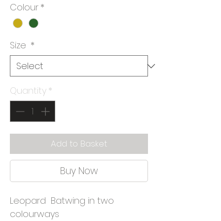
Colour
*
Size
*
Quantity
*
Add to Basket
Buy Now
Leopard Batwing in two
colourways