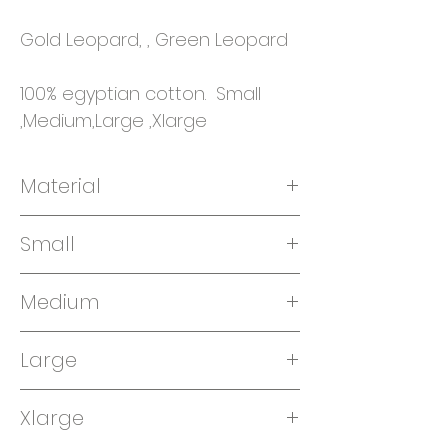
Gold Leopard, , Green Leopard
100% egyptian cotton. Small
,Medium,Large ,Xlarge
Material
100% Egyptian cotton
Small
Medium
Large
Xlarge