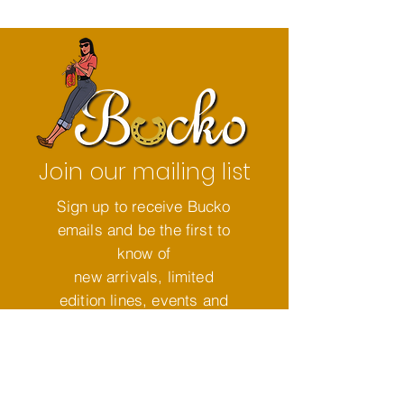
Join our mailing list
Sign up to receive Bucko
emails and be the first to
know of
new arrivals, limited
edition lines, events and
so much more!