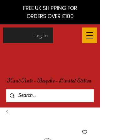
FREE UK SHIPPING FOR
ORDERS OVER £100
Log In
Hand Knit - Bespoke - Limited Edition