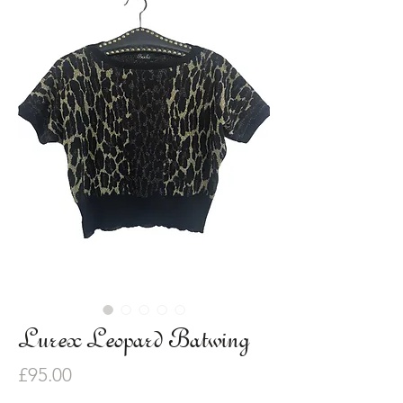
Lurex Leopard Batwing
Price
£95.00