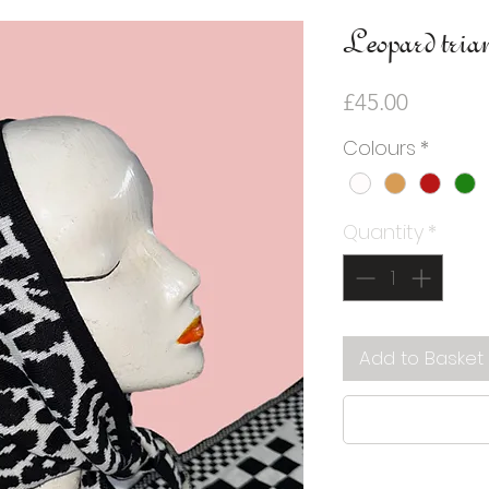
Leopard trian
Price
£45.00
Colours
*
Quantity
*
Add to Basket