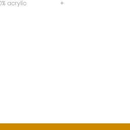
% acrylic