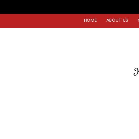
HOME
ABOUT US
H