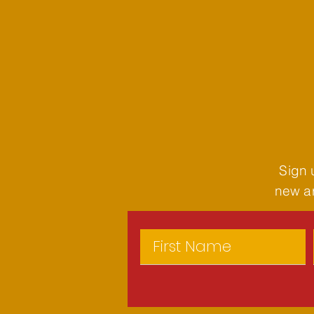
Sign 
new ar