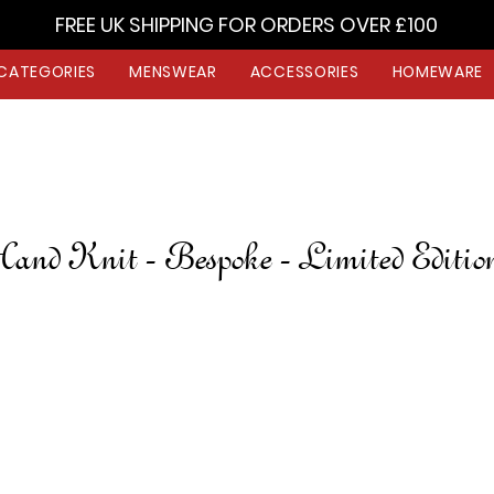
FREE UK SHIPPING FOR ORDERS OVER £100
CATEGORIES
MENSWEAR
ACCESSORIES
HOMEWARE
and Knit - Bespoke - Limited Editi