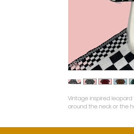
Vintage inspired leopard 
around the neck or the h