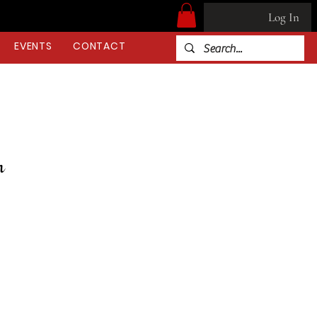
Log In
EVENTS
CONTACT
on