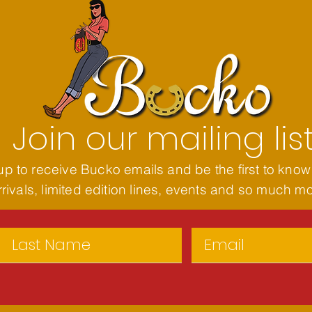
Join our mailing lis
up to receive Bucko emails and be the first to know
rivals, limited edition lines, events and so much m