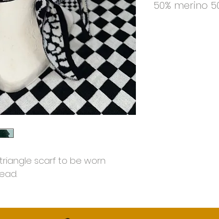
50% merino 50
triangle scarf to be worn
ead.