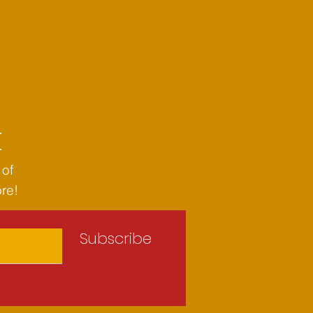
t
 of
ore!
Subscribe