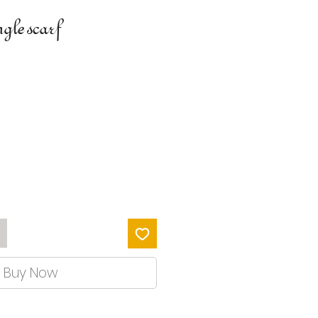
gle scarf
Buy Now