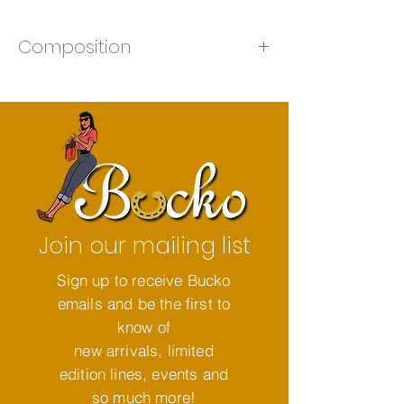
Composition
50% Merino 50% Acrylic
Join our mailing list
Sign up to receive Bucko
emails and be the first to
know of
new arrivals, limited
edition lines, events and
so much more!