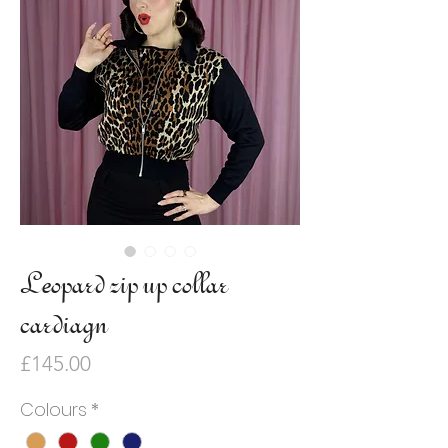
Leopard zip up collar
cardiagn
Price
£145.00
Colours
*