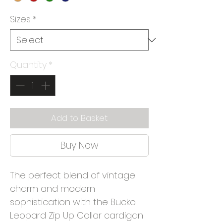
Sizes
*
Quantity
*
Add to Basket
Buy Now
The perfect blend of vintage
charm and modern
sophistication with the Bucko
Leopard Zip Up Collar cardigan