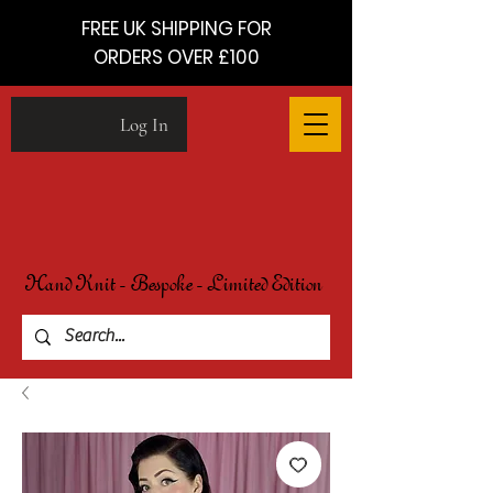
FREE UK SHIPPING FOR
ORDERS OVER £100
Log In
Hand Knit - Bespoke - Limited Edition