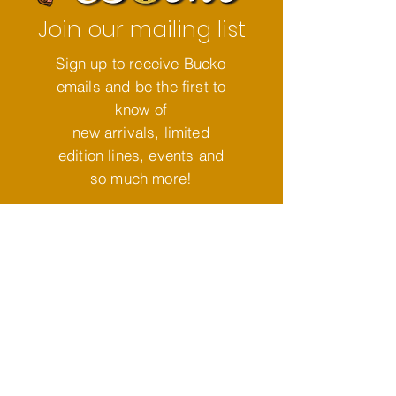
Join our mailing list
Sign up to receive Bucko
emails and be the first to
know of
new arrivals, limited
edition lines, events and
so much more!
Subscribe