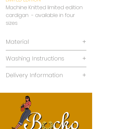
Machine Knitted limited edition
cardigan - available in four
sizes
Material
Machine knit 50% merino/50 % acrylic
Washing Instructions
Hand Wash only
Delivery Information
This garment is made to order -
please give us one week for knitting.