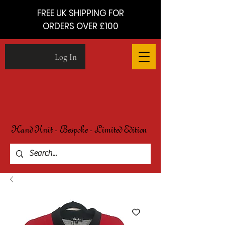
FREE UK SHIPPING FOR
ORDERS OVER £100
Log In
Hand Knit - Bespoke - Limited Edition