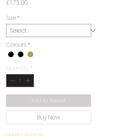
Price
£175.00
Size
*
Colours
*
Quantity
*
Add to Basket
Buy Now
LIMITED EDITION