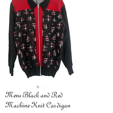
Mens Black and Red
Machine Knit Cardigan